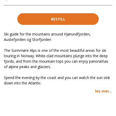
BESTILL
Ski guide for the mountains around Hjørundfjorden,
Austefjorden og Storfjorden
The Sunnmøre Alps is one of the most beautiful areas for ski
touring in Norway. White-clad mountains plunge into the deep
fjords, and from the mountain tops you can enjoy panoramas
of alpine peaks and glaciers.
Spend the evening by the coast and you can watch the sun sink
down into the Atlantic.
les mer...
Stig J. Helset and Håvard Myklebust have produced a long-
awaited guidebook for Ski Touring in the Sunnmøre Alps. For the
first time, it is published in English.
There is a special focus on the Hjørundfjorden area, and you will