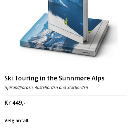
Ski Touring in the Sunnmøre Alps
Hjørundfjorden, Austefjorden and Storfjorden
Kr 449,-
Velg antall
1