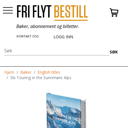
Bøker, abonnement og billetter.
KONTAKT OSS
LOGG INN
SØK
Hjem
Bøker
English titles
Ski Touring in the Sunnmøre Alps