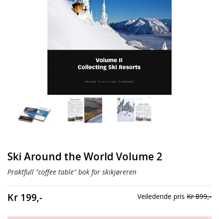
Ski Around the World Volume 2
Praktfull "coffee table" bok for skikjøreren
Kr 199,-
Veiledende pris
Kr 899,-