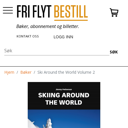
Bøker, abonnement og billetter.
KONTAKT OSS
LOGG INN
SØK
Hjem
Bøker
Ski Around the World Volume 2