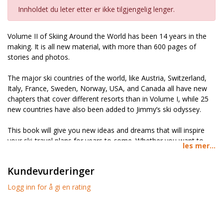
Innholdet du leter etter er ikke tilgjengelig lenger.
Volume II of Skiing Around the World has been 14 years in the
making. It is all new material, with more than 600 pages of
stories and photos.
The major ski countries of the world, like Austria, Switzerland,
Italy, France, Sweden, Norway, USA, and Canada all have new
chapters that cover different resorts than in Volume I, while 25
new countries have also been added to Jimmy’s ski odyssey.
This book will give you new ideas and dreams that will inspire
your ski-travel plans for years to come. Whether you want to
les mer...
learn of a hidden gem in the Alps, prefer to do a ski road trip
through Greece or Turkey, or hike up for a few unforgettable
Kundevurderinger
turns in Mongolia, you can learn about it here.
Logg inn for å gi en rating
ALL NEW MATERIAL
-Volume II of Skiing Around the World is
entirely made up of new material. It includes all new photos