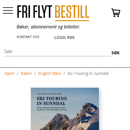
Bøker, abonnement og billetter.
KONTAKT OSS
LOGG INN
SØK
Hjem
Bøker
English titles
Ski Touring in Sunndal