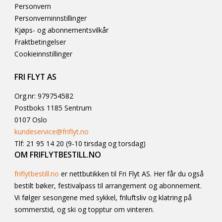
Personvern
Personverninnstillinger
Kjøps- og abonnementsvilkår
Fraktbetingelser
Cookieinnstillinger
FRI FLYT AS
Org.nr: 979754582
Postboks 1185 Sentrum
0107 Oslo
kundeservice@friflyt.no
Tlf: 21 95 14 20 (9-10 tirsdag og torsdag)
OM FRIFLYTBESTILL.NO
friflytbestill.no
er nettbutikken til Fri Flyt AS. Her får du også
bestilt bøker, festivalpass til arrangement og abonnement.
Vi følger sesongene med sykkel, friluftsliv og klatring på
sommerstid, og ski og topptur om vinteren.