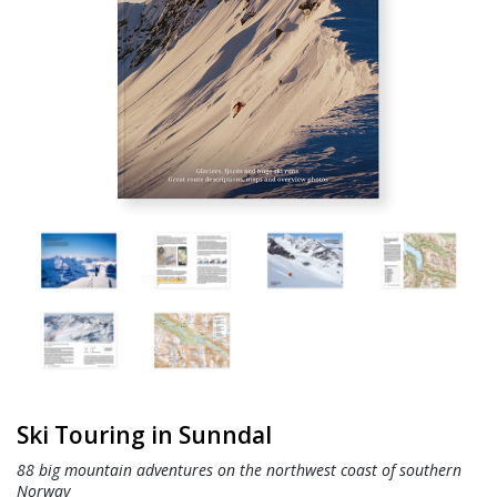
Ski Touring in Sunndal
88 big mountain adventures on the northwest coast of southern
Norway