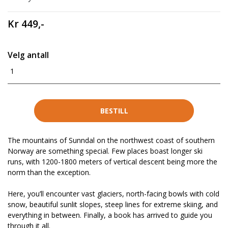
Kr 449,-
Velg antall
1
BESTILL
The mountains of Sunndal on the northwest coast of southern
Norway are something special. Few places boast longer ski
runs, with 1200-1800 meters of vertical descent being more the
norm than the exception.
Here, you’ll encounter vast glaciers, north-facing bowls with cold
snow, beautiful sunlit slopes, steep lines for extreme skiing, and
everything in between. Finally, a book has arrived to guide you
through it all.