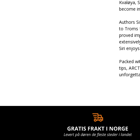
Kvaløya, S
become in
Authors Si
to Troms f
proved im
extensivel
Siri enjoy
Packed wit
tips, ARCT
unforgett