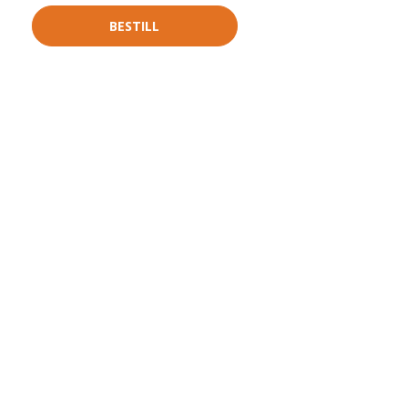
BESTILL