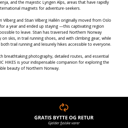
enja, and the majestic Lyngen Alps, areas that have rapidly
ternational magnets for adventure-seekers.
ri Vilberg and Stian Vilberg Hallén originally moved from Oslo
or a year and ended up staying —this captivating region
possible to leave. Stian has traversed Northern Norway
y on skis, in trail running shoes, and with climbing gear, while
s both trail running and leisurely hikes accessible to everyone.
h breathtaking photography, detailed routes, and essential
IC HIKES is your indispensable companion for exploring the
able beauty of Northern Norway.