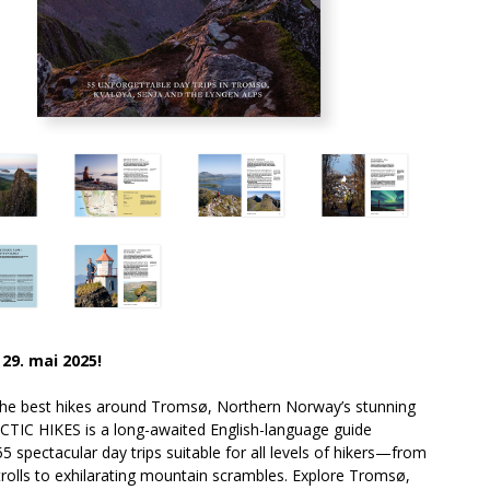
 29. mai 2025!
the best hikes around Tromsø, Northern Norway’s stunning
RCTIC HIKES is a long-awaited English-language guide
55 spectacular day trips suitable for all levels of hikers—from
strolls to exhilarating mountain scrambles. Explore Tromsø,