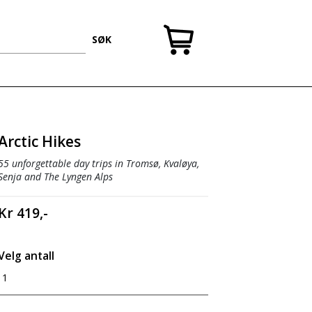
SØK
Arctic Hikes
55 unforgettable day trips in Tromsø, Kvaløya,
Senja and The Lyngen Alps
Kr 419,-
Velg antall
1