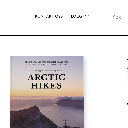
KONTAKT OSS
LOGG INN