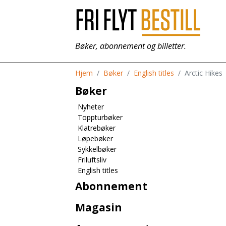
Bøker, abonnement og billetter.
Hjem
Bøker
English titles
Arctic Hikes
Bøker
Nyheter
Toppturbøker
Klatrebøker
Løpebøker
Sykkelbøker
Friluftsliv
English titles
Abonnement
Magasin