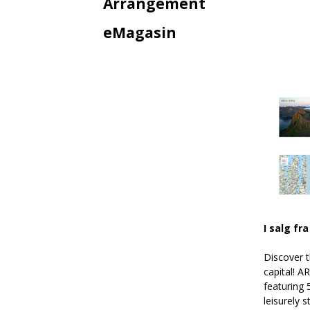
Arrangement
eMagasin
I salg fra
Discover 
capital! A
featuring 
leisurely 